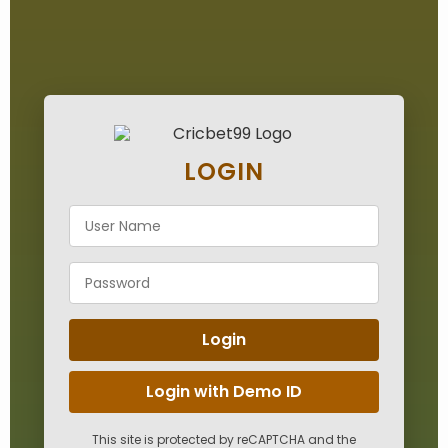
LOGIN
Login
Login with Demo ID
This site is protected by reCAPTCHA and the