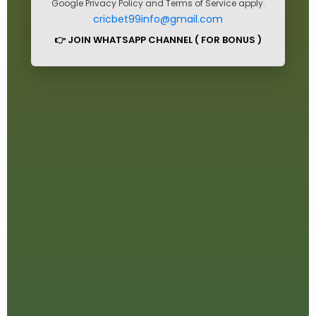
Google Privacy Policy and Terms of Service apply.
cricbet99info@gmail.com
👉
JOIN WHATSAPP CHANNEL ( FOR BONUS )