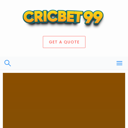
GET A QUOTE