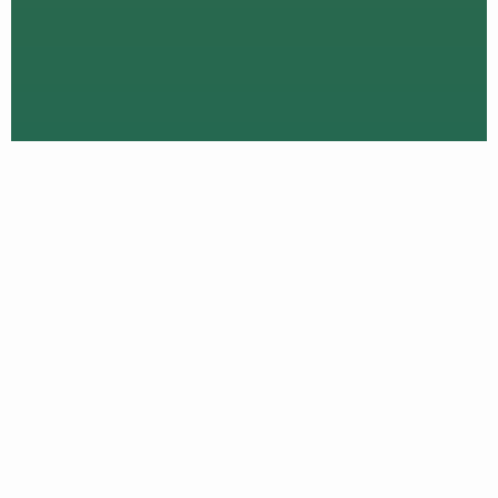
cricbet99 login, cricbet99